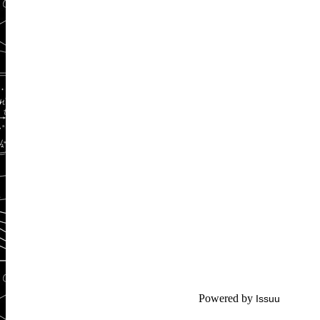
Powered by
Issuu