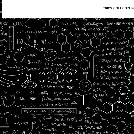
Professora Isabel R