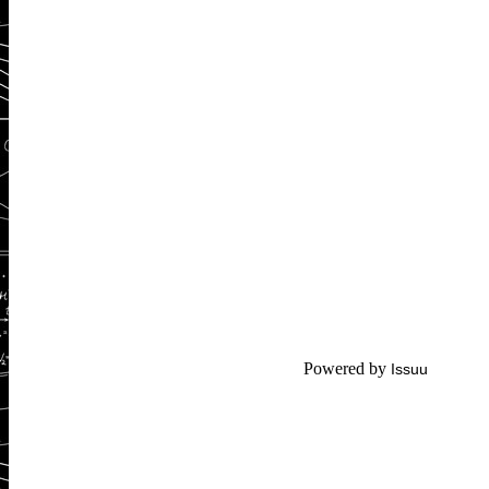
Powered by
Issuu