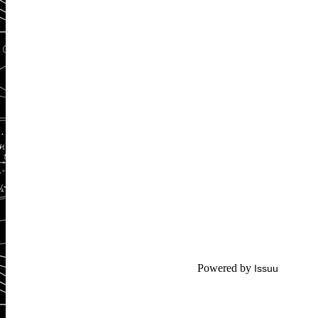
Powered by
Issuu