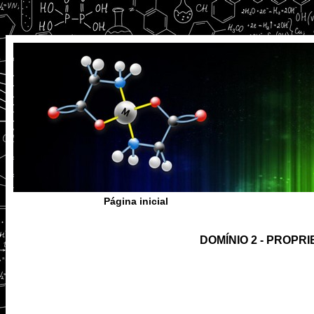
Página inicial
DOMÍNIO 2 - PROP